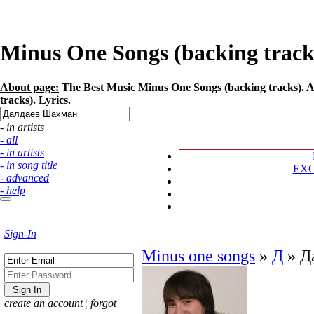
Minus One Songs (backing track
About page:
The Best Music Minus One Songs (backing tracks). A
tracks). Lyrics.
- in artists
- all
- in artists
- in song title
EX
- advanced
- help
Sign-In
Minus one songs
»
Д
»
Д
create an account
¦
forgot