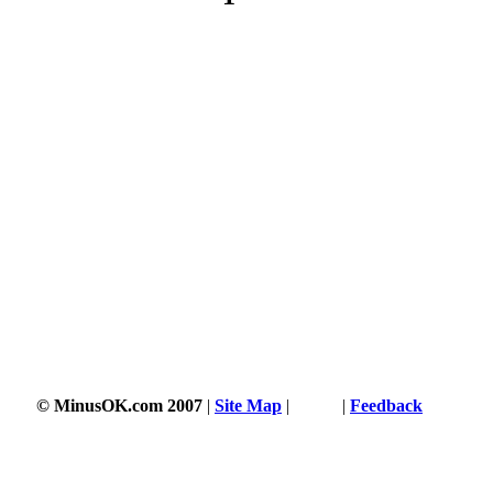
© MinusOK.com 2007
|
Site Map
|
Terms
|
Feedback