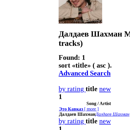
Далдаев Шахман
M
tracks)
Found: 1
sort «
title
» ( asc ).
Advanced Search
by rating
title
new
1
Song / Artist
Это Кавказ
[
more
]
Далдаев Шахман
Далдаев Шахман
by rating
title
new
1