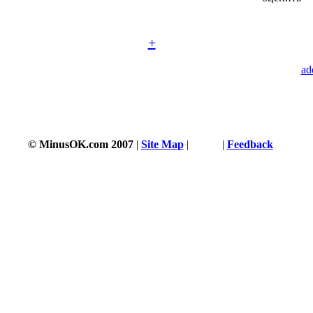
+
ad
© MinusOK.com 2007
|
Site Map
|
Terms
|
Feedback