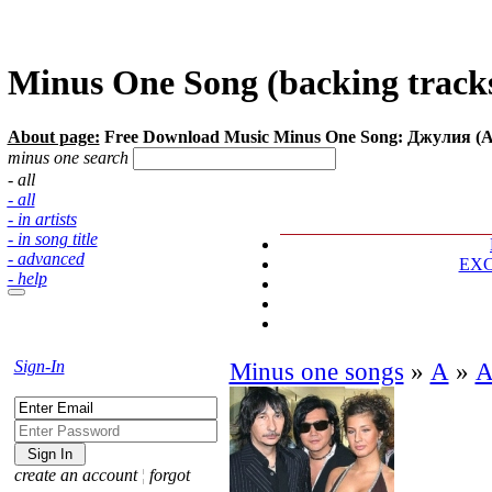
Minus One Song (backing tracks
About page:
Free Download Music Minus One Song: Джулия (А
minus one search
- all
- all
- in artists
- in song title
- advanced
EX
- help
Sign-In
Minus one songs
»
А
»
А
create an account
¦
forgot