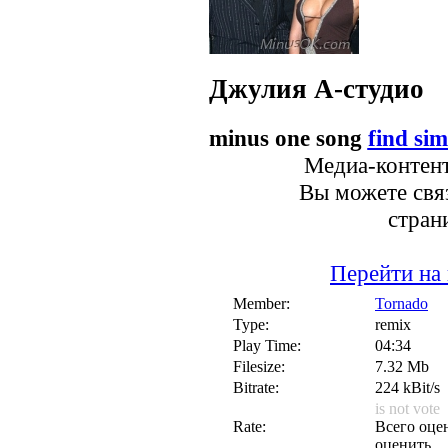
Джулия
А-студио
minus one song
find sim
Медиа-контент
Вы можете связ
стран
Перейти на
Member:
Tornado
Type:
remix
Play Time:
04:34
Filesize:
7.32 Mb
Bitrate:
224 kBit/s
is not vote
Rate:
Всего оцен
оценить