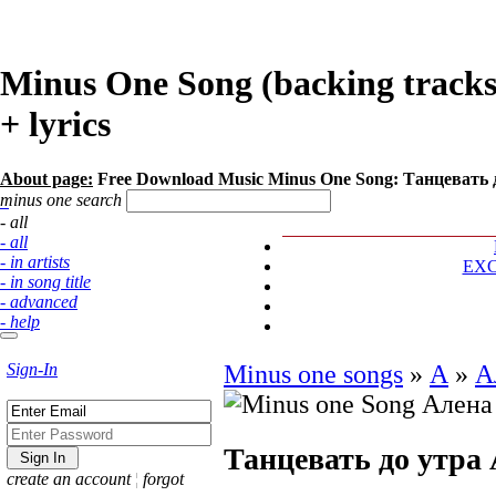
Minus One Song (backing track
+ lyrics
About page:
Free Download Music Minus One Song: Танцевать 
minus one search
- all
- all
- in artists
EX
- in song title
- advanced
- help
Sign-In
Minus one songs
»
А
»
А
Танцевать до утра
create an account
¦
forgot