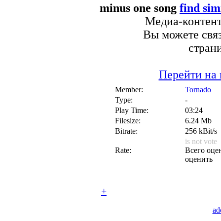
minus one song
find sim
Медиа-контент 
Вы можете связ
стран
Перейти на 
Member:
Tornado
Type:
-
Play Time:
03:24
Filesize:
6.24 Mb
Bitrate:
256 kBit/s
is not vote
Rate:
Всего оцен
оценить
+
ad