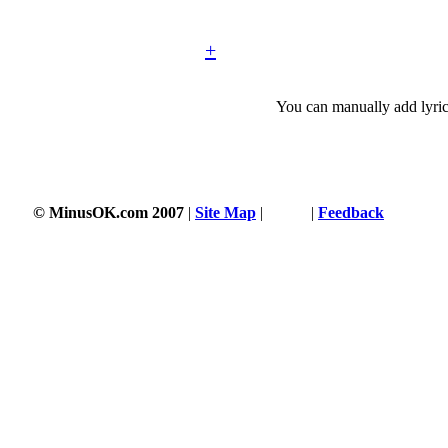
+
You can manually add lyric
© MinusOK.com 2007
|
Site Map
|
Terms
|
Feedback