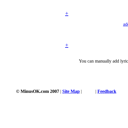
+
ad
+
You can manually add lyric
© MinusOK.com 2007
|
Site Map
|
Terms
|
Feedback