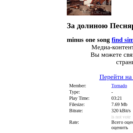
За долиною
Песня
minus one song
find si
Медиа-контент
Вы можете связ
стран
Перейти на
Member:
Tornado
Type:
-
Play Time:
03:21
Filesize:
7.69 Mb
Bitrate:
320 kBit/s
is not vote
Rate:
Всего оцен
оценить