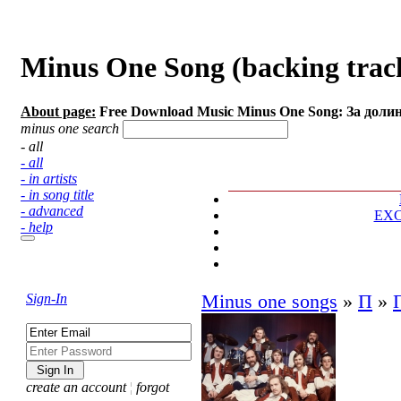
Minus One Song (backing trac
About page:
Free Download Music Minus One Song: За доли
minus one search
- all
- all
- in artists
- in song title
- advanced
EX
- help
Sign-In
Minus one songs
»
П
»
create an account
¦
forgot