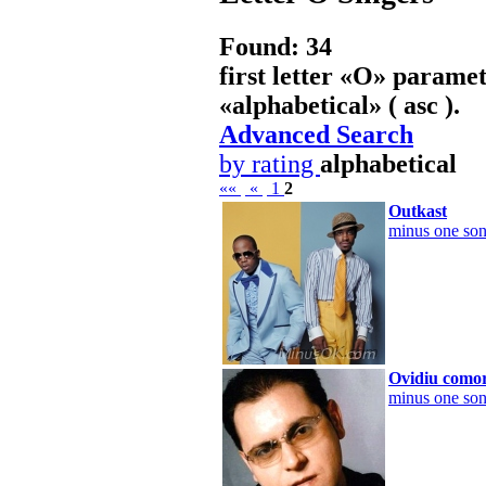
Found: 34
first letter «
O
» paramet
«
alphabetical
» ( asc ).
Advanced Search
by rating
alphabetical
««
«
1
2
Outkast
minus one son
Ovidiu como
minus one son