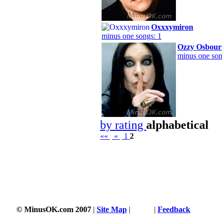
Oxxxymiron
minus one songs: 1
Ozzy Osbour
minus one son
by rating
alphabetical
««
«
1
2
© MinusOK.com 2007
|
Site Map
|
Terms
|
Feedback