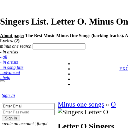
Singers List. Letter O. Minus One
About page:
The Best Music Minus One Songs (backing tracks). Art
Lyrics. (2)
minus one search
- in artists
- all
- in artists
- in song title
EX
- advanced
- help
Sign-In
Minus one songs
»
O
create an account
¦
forgot
Letter O
Singers