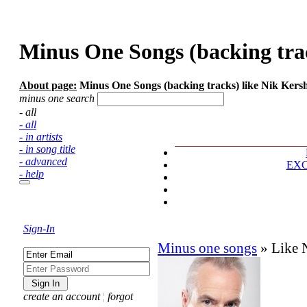
Minus One Songs (backing trac
About page:
Minus One Songs (backing tracks) like Nik Kersha
minus one search
- all
- all
- in artists
- in song title
- advanced
EX
- help
Sign-In
Minus one songs
»
Like 
create an account
¦
forgot