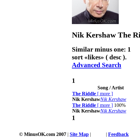
Nik Kershaw
The R
Similar minus one: 1
sort «
likes
» ( desc ).
Advanced Search
1
Song / Artist
The Riddle
[
more
]
Nik Kershaw
Nik Kershaw
The Riddle
[
more
]
100%
Nik Kershaw
Nik Kershaw
1
© MinusOK.com 2007
|
Site Map
|
Terms
|
Feedback