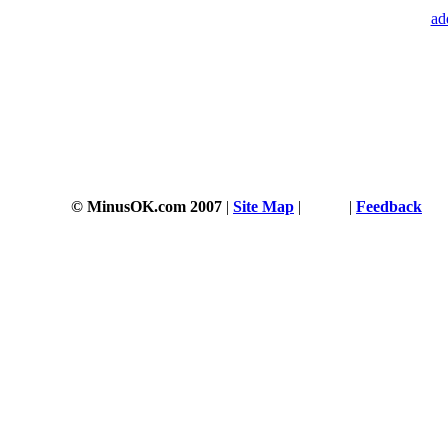
ad
© MinusOK.com 2007
|
Site Map
|
Terms
|
Feedback