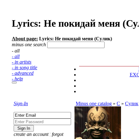
Lyrics: Не покидай меня (Су
About page:
Lyrics: Не покидай меня (Сулик)
minus one search
- all
- all
- in artists
- in song title
- advanced
EX
- help
Sign-In
Minus one catalog
»
С
»
Сулик
create an account
¦
forgot