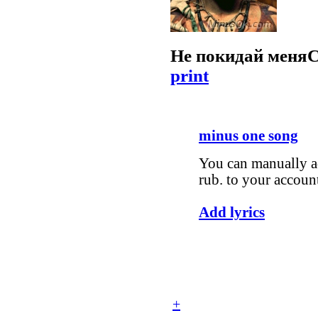
Не покидай меня
С
print
minus one song
You can manually ad
rub. to your accoun
Add lyrics
+