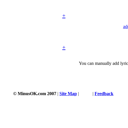
+
ad
+
You can manually add lyric
© MinusOK.com 2007
|
Site Map
|
Terms
|
Feedback