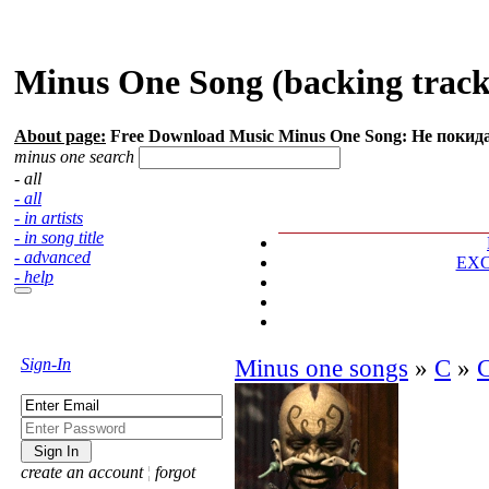
Minus One Song (backing track
About page:
Free Download Music Minus One Song: Не покид
minus one search
- all
- all
- in artists
- in song title
- advanced
EX
- help
Sign-In
Minus one songs
»
С
»
create an account
¦
forgot