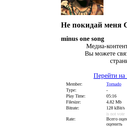
Не покидай меня
minus one song
Медиа-контент
Вы можете связ
стран
Перейти на
Member:
Tornado
Type:
-
Play Time:
05:16
Filesize:
4.82 Mb
Bitrate:
128 kBit/s
is not vote
Rate:
Всего оцен
оценить