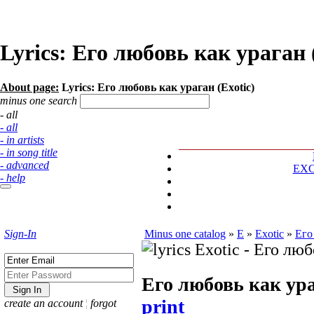
Lyrics: Его любовь как ураган 
About page:
Lyrics: Его любовь как ураган (Exotic)
minus one search
- all
- all
- in artists
- in song title
- advanced
EX
- help
Sign-In
Minus one catalog
»
E
»
Exotic
»
Его
Его любовь как ур
print
create an account
¦
forgot