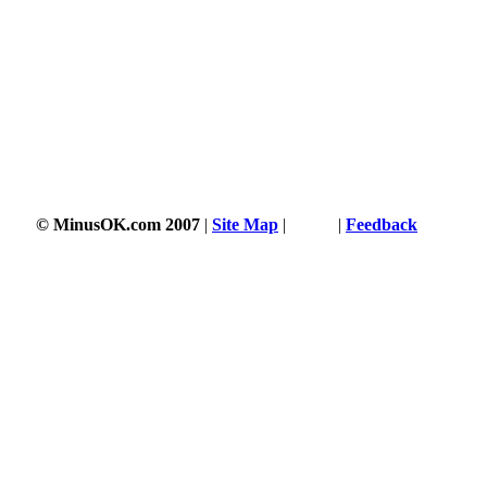
© MinusOK.com 2007
|
Site Map
|
Terms
|
Feedback