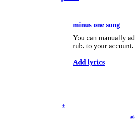
minus one song
You can manually add
rub. to your account.
Add lyrics
+
ad