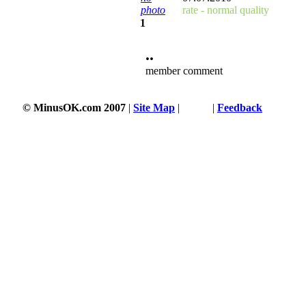
photo
rate - normal quality
1
••
member comment
© MinusOK.com 2007
|
Site Map
|
Terms
|
Feedback