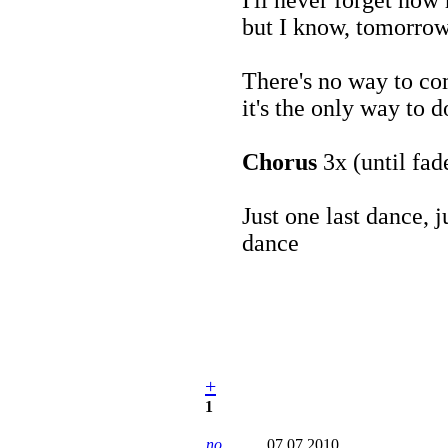
but I know, tomorrow 
There's no way to c
it's the only way to d
Chorus
3x (until fad
Just one last dance, 
dance
+
1
no
07.07.2010