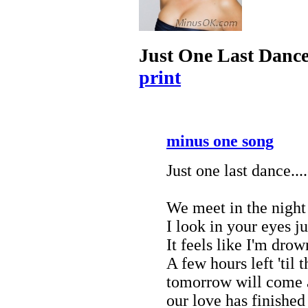
Just One Last Danc
print
minus one song
Just one last dance...
We meet in the night
I look in your eyes j
It feels like I'm drow
A few hours left 'til 
tomorrow will come an
our love has finished