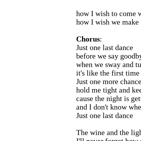
how I wish to come w
how I wish we make 
Chorus
:
Just one last dance
before we say goodb
when we sway and tu
it's like the first time
Just one more chanc
hold me tight and k
cause the night is get
and I don't know whe
Just one last dance
The wine and the ligh
I'll never forget how