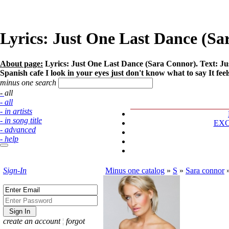
Lyrics: Just One Last Dance (S
About page:
Lyrics: Just One Last Dance (Sara Connor). Text: Just 
Spanish cafe I look in your eyes just don't know what to say It feel
minus one search
- all
- all
- in artists
- in song title
EX
- advanced
- help
Sign-In
Minus one catalog
»
S
»
Sara connor
create an account
¦
forgot