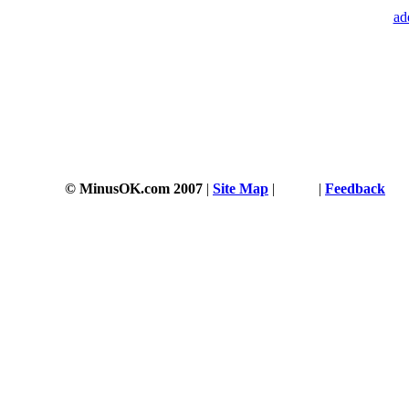
ad
© MinusOK.com 2007
|
Site Map
|
Terms
|
Feedback