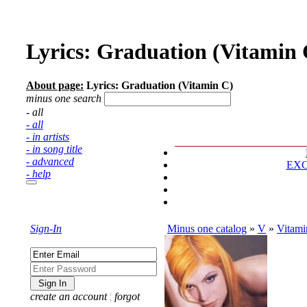
Lyrics: Graduation (Vitamin 
About page:
Lyrics: Graduation (Vitamin C)
minus one search
- all
- all
- in artists
- in song title
- advanced
EX
- help
Sign-In
Minus one catalog
»
V
»
Vitami
create an account
¦
forgot