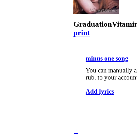
Graduation
Vitami
print
minus one song
You can manually ad
rub. to your accoun
Add lyrics
+