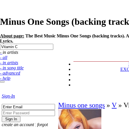
Minus One Songs (backing tracks)
About page:
The Best Music Minus One Songs (backing tracks). Ar
Lyrics.
- in artists
- all
- in artists
- in song title
EX
- advanced
- help
Sign-In
Minus one songs
»
V
»
V
create an account
¦
forgot