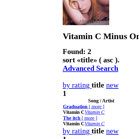
Vitamin C
Minus On
Found: 2
sort «
title
» ( asc ).
Advanced Search
by rating
title
new
1
Song / Artist
Graduation
[
more
]
Vitamin C
Vitamin C
The itch
[
more
]
Vitamin C
Vitamin C
by rating
title
new