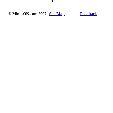
1
© MinusOK.com 2007
|
Site Map
|
Terms
|
Feedback