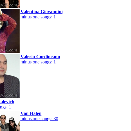
Valentina Giovannini
minus one songs: 1
Valeriu Cordineanu
minus one songs: 1
alevich
ngs: 1
Van Halen
minus one songs: 30