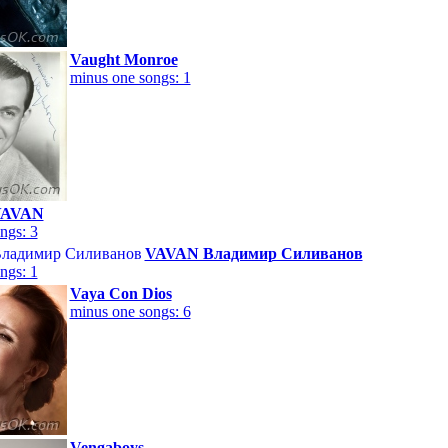
Vaught Monroe
minus one songs: 1
VAVAN
ngs: 3
VAVAN Владимир Силиванов
ngs: 1
Vaya Con Dios
minus one songs: 6
Vengaboys