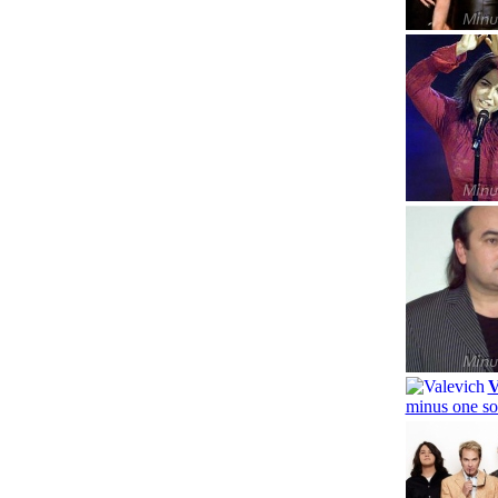
V
minus one so