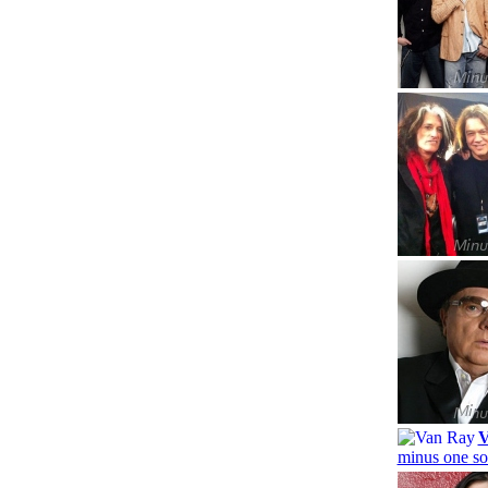
V
minus one so