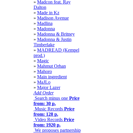
»
Madcon feat. Ray
Dalton
»
Made in Kz
»
Madison Avenue
»
Madlina
»
Madonna
»
Madonna & Britney
»
Madonna & Justin
Timberlake
»
MADREAD (Kempel
prod.)
»
Magic
»
Mahmut Orhan
»
Mahoro
»
Main ingredient
»
MaJLo
»
Major Lazer
Add Order
Search minus one
Price
from: 30 р.
Music Records
Price
from: 128 р.
Video Records
Price
from: 1920 р.
We proposes partnership