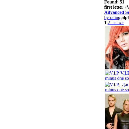
Found: 51
first letter «
Advanced S
by rating
alp
1
2
»
»»
V.I.
minus one so
minus one so