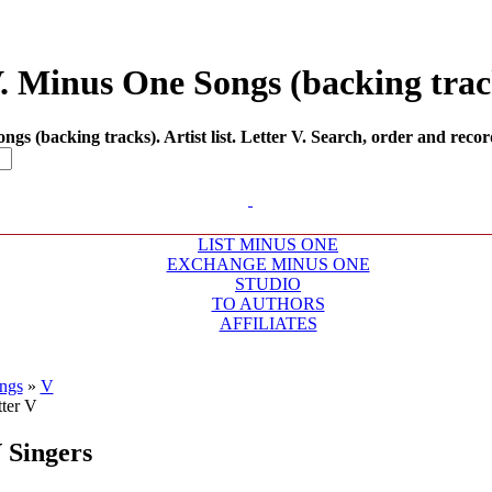
V. Minus One Songs (backing track
s (backing tracks). Artist list. Letter V. Search, order and recor
LIST MINUS ONE
EXCHANGE MINUS ONE
STUDIO
TO AUTHORS
AFFILIATES
ngs
»
V
V
Singers