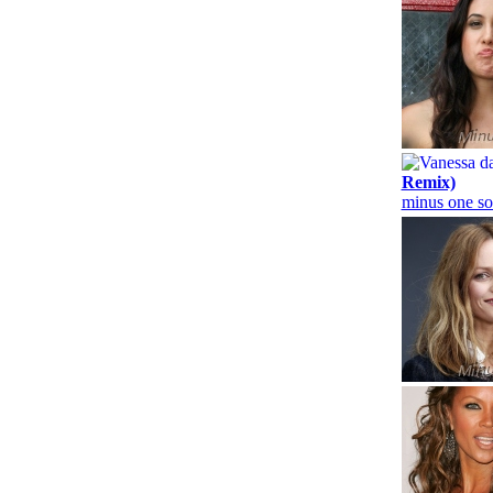
Remix)
minus one so