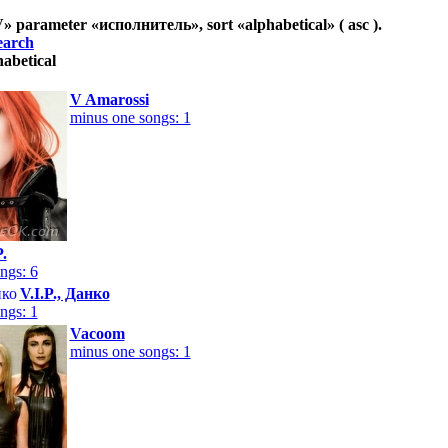
V
» parameter «
исполнитель
», sort «
alphabetical
» ( asc ).
earch
habetical
V Amarossi
minus one songs: 1
P.
ngs: 6
V.I.P., Данко
ngs: 1
Vacoom
minus one songs: 1