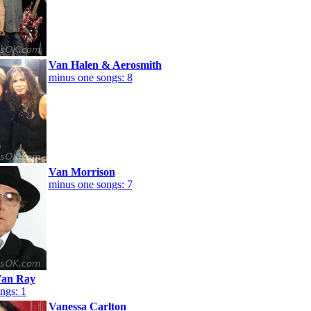
Van Halen & Aerosmith
minus one songs: 8
Van Morrison
minus one songs: 7
an Ray
ngs: 1
Vanessa Carlton