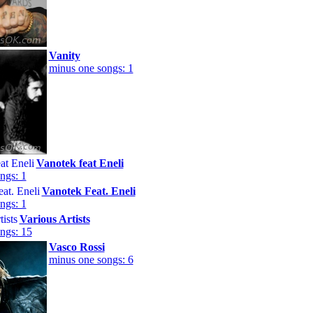
Vanity
minus one songs: 1
Vanotek feat Eneli
ngs: 1
Vanotek Feat. Eneli
ngs: 1
Various Artists
ngs: 15
Vasco Rossi
minus one songs: 6