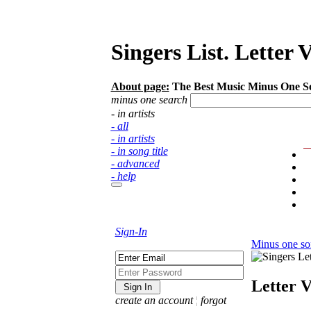
Singers List. Letter 
About page:
The Best Music Minus One Song
minus one search
- in artists
- all
- in artists
- in song title
- advanced
- help
Sign-In
Minus one so
Letter 
create an account
¦
forgot