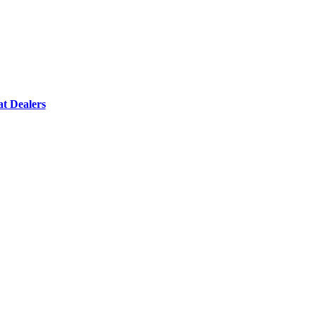
t Dealers