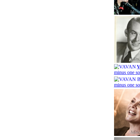
minus one so
minus one so