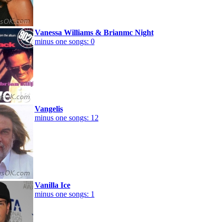
Vanessa Williams & Brianmc Night
minus one songs: 0
Vangelis
minus one songs: 12
Vanilla Ice
minus one songs: 1