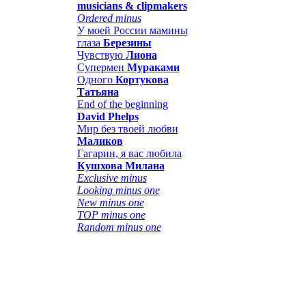
musicians & clipmakers
Ordered minus
У моей России мамины
глаза
Березины
Чувствую
Лиона
Супермен
Мураками
Одного
Кортукова
Татьяна
End of the beginning
David Phelps
Мир без твоей любви
Маликов
Гагарин, я вас любила
Кушхова Милана
Exclusive minus
Looking minus one
New minus one
TOP minus one
Random minus one