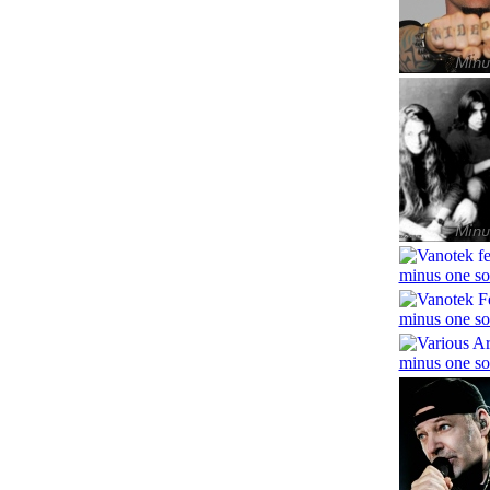
minus one so
minus one so
minus one so