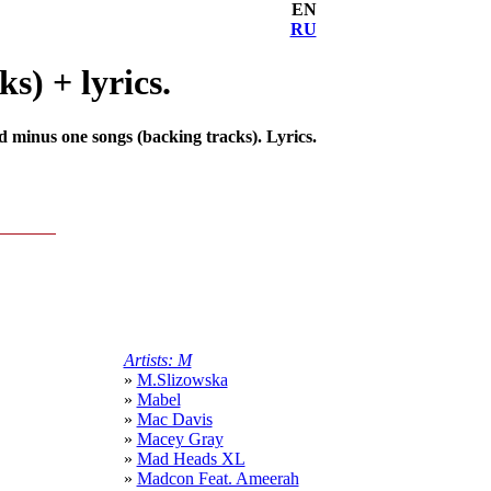
EN
RU
s) + lyrics.
d minus one songs (backing tracks). Lyrics.
Artists: M
»
M.Slizowska
»
Mabel
»
Mac Davis
»
Macey Gray
»
Mad Heads XL
»
Madcon Feat. Ameerah