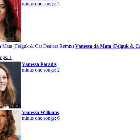
minus one songs: 5
Vanessa da Mata (Felguk & Ca
ngs: 1
Vanessa Paradis
minus one songs: 2
Vanessa Williams
minus one songs: 6