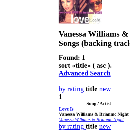
Vanessa Williams &
Songs (backing trac
Found: 1
sort «
title
» ( asc ).
Advanced Search
by rating
title
new
1
Song / Artist
Love Is
Vanessa Williams & Brianmc Night
Vanessa Williams & Brianmc Night
by rating
title
new