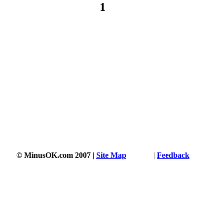
1
© MinusOK.com 2007
|
Site Map
|
Terms
|
Feedback