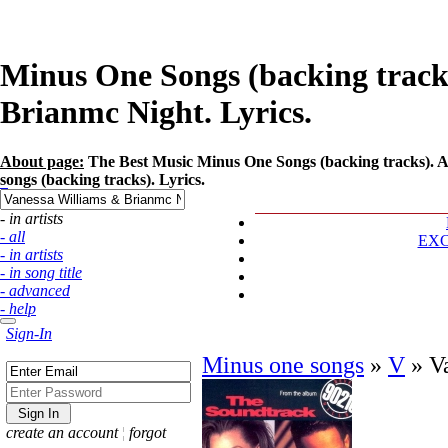
Minus One Songs (backing tracks
Brianmc Night. Lyrics.
About page:
The Best Music Minus One Songs (backing tracks). A
songs (backing tracks). Lyrics.
- in artists
- all
EX
- in artists
- in song title
- advanced
- help
Sign-In
Minus one songs
»
V
»
V
create an account
¦
forgot