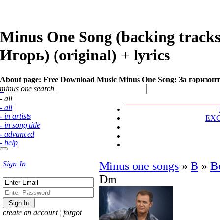
Minus One Song (backing track
Игорь) (original) + lyrics
About page:
Free Download Music Minus One Song: За горизон
minus one search
- all
- all
- in artists
EX
- in song title
- advanced
- help
Sign-In
Minus one songs
»
В
»
В
Dm
create an account
¦
forgot