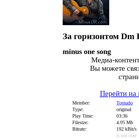
За горизонтом Dm
minus one song
Медиа-контент 
Вы можете связ
стран
Перейти на 
Member:
Tornado
Type:
original
Play Time:
03:36
Filesize:
4.95 Mb
Bitrate:
192 kBit/s
is not vote