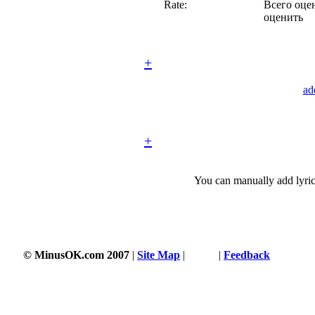
Rate:
Всего оцен
оценить
+
ad
+
You can manually add lyric
© MinusOK.com 2007
|
Site Map
|
Terms
|
Feedback