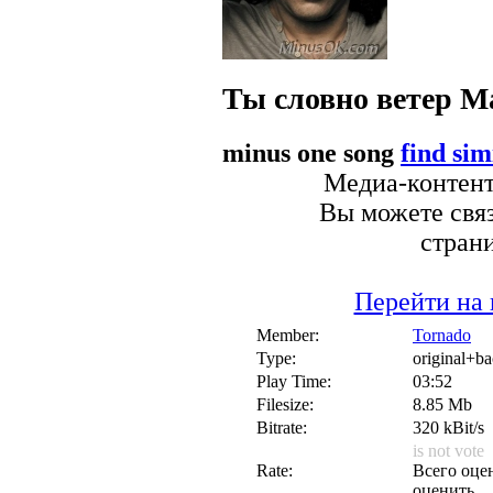
Ты словно ветер
М
minus one song
find sim
Медиа-контент 
Вы можете связ
стран
Перейти на 
Member:
Tornado
Type:
original+b
Play Time:
03:52
Filesize:
8.85 Mb
Bitrate:
320 kBit/s
is not vote
Rate:
Всего оцен
оценить