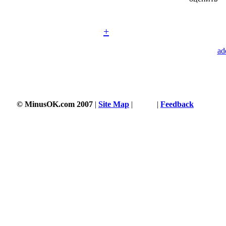
+
ad
© MinusOK.com 2007
|
Site Map
|
Terms
|
Feedback