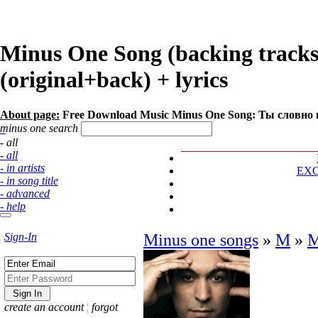
Minus One Song (backing track
(original+back) + lyrics
About page:
Free Download Music Minus One Song: Ты словно 
minus one search
- all
- all
- in artists
EX
- in song title
- advanced
- help
Sign-In
Minus one songs
»
М
»
М
create an account
¦
forgot