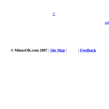
+
ad
© MinusOK.com 2007
|
Site Map
|
Terms
|
Feedback