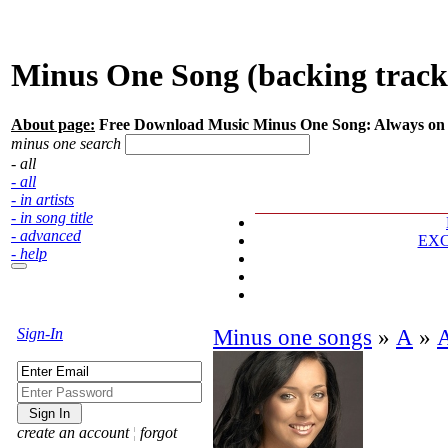
Minus One Song (backing tracks
About page:
Free Download Music Minus One Song: Always on
minus one search
- all
- all
- in artists
- in song title
- advanced
EX
- help
Sign-In
Minus one songs
»
А
»
create an account
¦
forgot