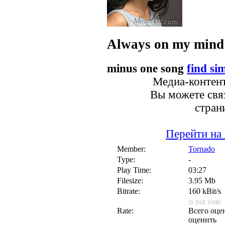
Always on my mind
minus one song
find sim
Медиа-контент
Вы можете связ
стран
Перейти на
Member:
Tornado
Type:
-
Play Time:
03:27
Filesize:
3.95 Mb
Bitrate:
160 kBit/s
is not vote
Rate:
Всего оцен
оценить