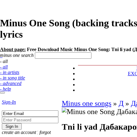
Minus One Song (backing tracks
lyrics
About page:
Free Download Music Minus One Song: Tni li yad (
minus one search
- all
- all
- in artists
EX
- in song title
- advanced
- help
Sign-In
Minus one songs
»
Д
»
Д
Tni li yad
Дабакаро
create an account
¦
forgot