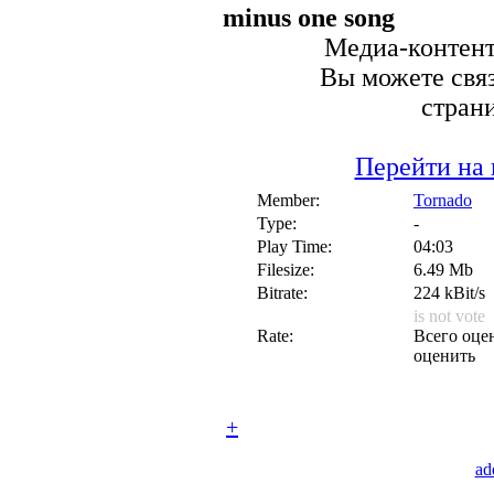
minus one song
Медиа-контент 
Вы можете связ
стран
Перейти на 
Member:
Tornado
Type:
-
Play Time:
04:03
Filesize:
6.49 Mb
Bitrate:
224 kBit/s
is not vote
Rate:
Всего оцен
оценить
+
ad