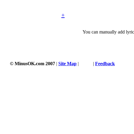
+
You can manually add lyric
© MinusOK.com 2007
|
Site Map
|
Terms
|
Feedback