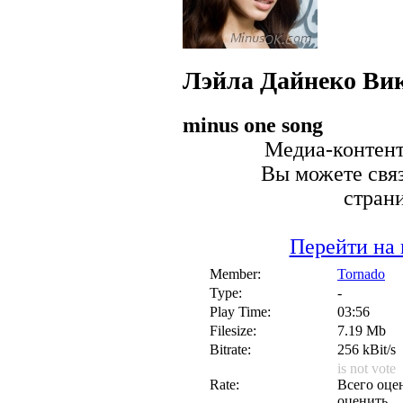
Лэйла
Дайнеко Ви
minus one song
Медиа-контент 
Вы можете связ
стран
Перейти на 
Member:
Tornado
Type:
-
Play Time:
03:56
Filesize:
7.19 Mb
Bitrate:
256 kBit/s
is not vote
Rate:
Всего оцен
оценить