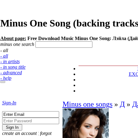
Minus One Song (backing tracks
About page:
Free Download Music Minus One Song: Лэйла (Да
minus one search
- all
- all
- in artists
- in song title
- advanced
EX
- help
Sign-In
Minus one songs
»
Д
»
Д
create an account
¦
forgot