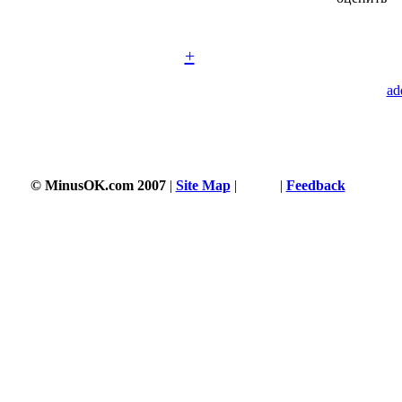
+
ad
© MinusOK.com 2007
|
Site Map
|
Terms
|
Feedback