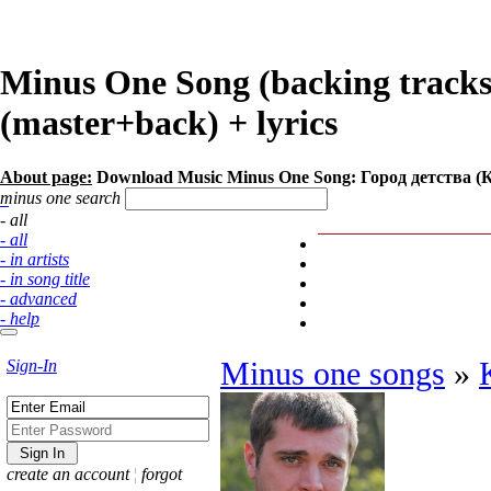
Minus One Song (backing track
(master+back) + lyrics
About page:
Download Music Minus One Song: Город детства (
minus one search
- all
- all
- in artists
- in song title
- advanced
- help
Sign-In
Minus one songs
»
create an account
¦
forgot