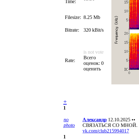
Time:
Filesize:
8.25 Mb
Bitrate:
320 kBit/s
is not vote
Всего
Rate:
оценок: 0
оценить
+
1
no
Александр
12.10.2025
••
photo
СВЯЗАТЬСЯ СО МНОЙ.
vk.com/club215994017
1