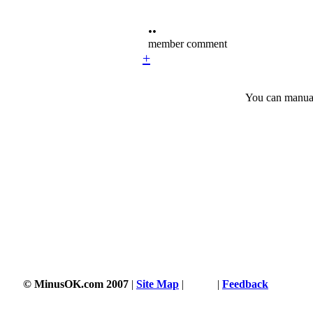
••
member comment
+
You can manuall
© MinusOK.com 2007
|
Site Map
|
Terms
|
Feedback