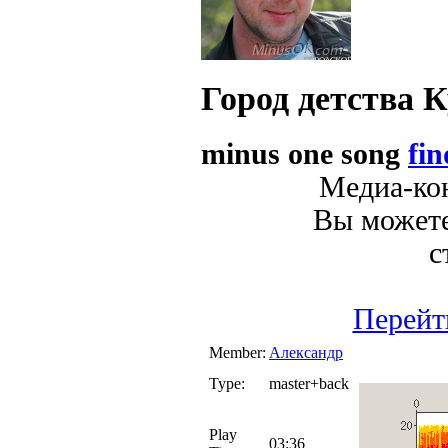
Город детства
К
minus one song
fin
Медиа-кон
Вы можете
с
Перейт
Member:
Александр
Type:
master+back
Play
03:36