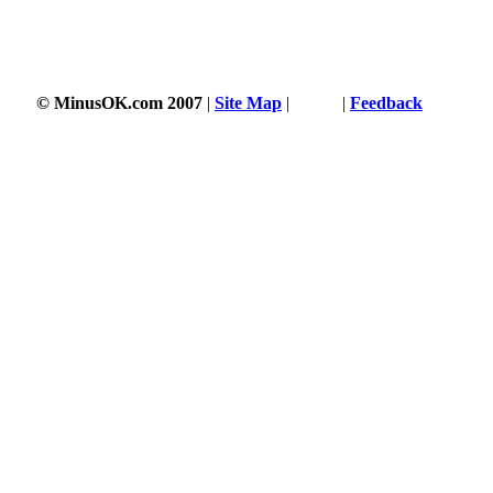
© MinusOK.com 2007
|
Site Map
|
Terms
|
Feedback