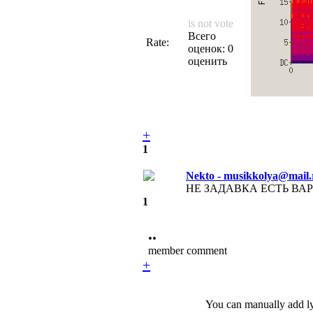
is not vote
Всего
Rate:
оценок: 0
оценить
+
1
Nekto - musikkolya@mail.
НЕ ЗАДАВКА ЕСТЬ ВАРИА
1
••
member comment
+
You can manually add lyr