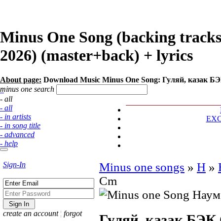
Minus One Song (backing track
2026) (master+back) + lyrics
About page:
Download Music Minus One Song: Гуляй, казак Б
minus one search
- all
- all
- in artists
EX
- in song title
- advanced
- help
Sign-In
Minus one songs
»
Н
»
Cm
create an account
¦
forgot
Гуляй, казак БЭК