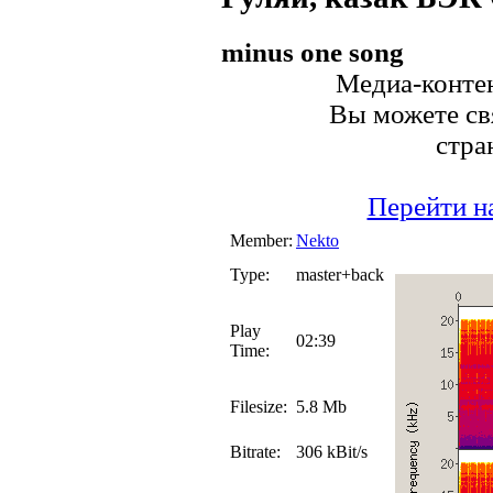
minus one song
Медиа-контен
Вы можете свя
стра
Перейти н
Member:
Nekto
Type:
master+back
Play
02:39
Time:
Filesize:
5.8 Mb
Bitrate:
306 kBit/s