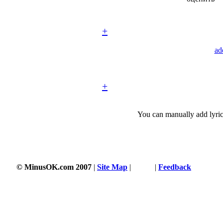
+
ad
+
You can manually add lyric
© MinusOK.com 2007
|
Site Map
|
Terms
|
Feedback