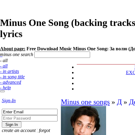
Minus One Song (backing track
lyrics
About page:
Free Download Music Minus One Song: За волю (Д
minus one search
- all
- all
- in artists
EX
- in song title
- advanced
- help
Sign-In
Minus one songs
»
Д
»
Д
create an account
¦
forgot