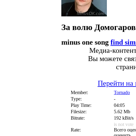
За волю
Домогаров
minus one song
find sim
Медиа-контент 
Вы можете связ
стран
Перейти на 
Member:
Tornado
Type:
-
Play Time:
04:05
Filesize:
5.62 Mb
Bitrate:
192 kBit/s
is not vote
Rate:
Всего оцен
оценить