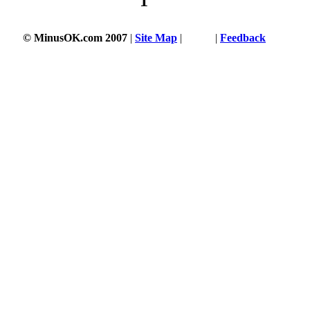
1
© MinusOK.com 2007
|
Site Map
|
Terms
|
Feedback