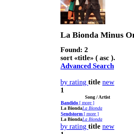
La Bionda
Minus On
Found: 2
sort «
title
» ( asc ).
Advanced Search
by rating
title
new
1
Song / Artist
Bandido
[
more
]
La Bionda
La Bionda
Sendstorm
[
more
]
La Bionda
La Bionda
by rating
title
new