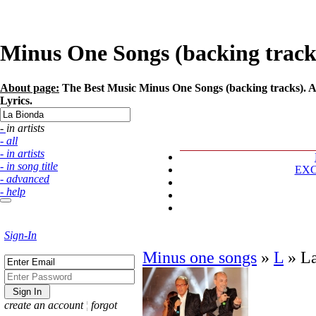
Minus One Songs (backing tracks)
About page:
The Best Music Minus One Songs (backing tracks). Ar
Lyrics.
- in artists
- all
- in artists
- in song title
EX
- advanced
- help
Sign-In
Minus one songs
»
L
»
L
create an account
¦
forgot