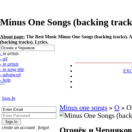
Minus One Songs (backing tracks
About page:
The Best Music Minus One Songs (backing tracks). A
(backing tracks). Lyrics.
- in artists
- all
- in artists
- in song title
EX
- advanced
- help
Sign-In
Minus one songs
»
О
»
О
create an account
¦
forgot
Огонёк и Черняков