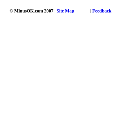
© MinusOK.com 2007
|
Site Map
|
Terms
|
Feedback