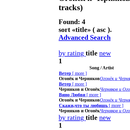
tracks)
Found: 4
sort «
title
» ( asc ).
Advanced Search
by rating
title
new
1
Song / Artist
Ветер
[
more
]
Огонёк и Черняков
Огонёк и Черня
Ветер
[
more
]
Черняков и Огонёк
Черняков и Ого
Вино Любви
[
more
]
Огонёк и Черняков
Огонёк и Черня
Скажи,что ты любишь
[
more
]
Черняков и Огонёк
Черняков и Ого
by rating
title
new
1