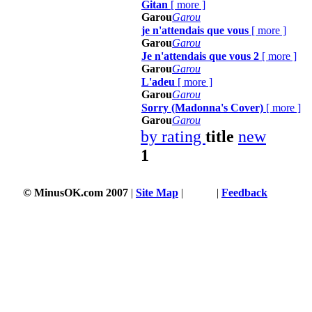
Gitan
[
more
]
Garou
Garou
je n'attendais que vous
[
more
]
Garou
Garou
Je n'attendais que vous 2
[
more
]
Garou
Garou
L'adeu
[
more
]
Garou
Garou
Sorry (Madonna's Cover)
[
more
]
Garou
Garou
by rating
title
new
1
© MinusOK.com 2007
|
Site Map
|
Terms
|
Feedback