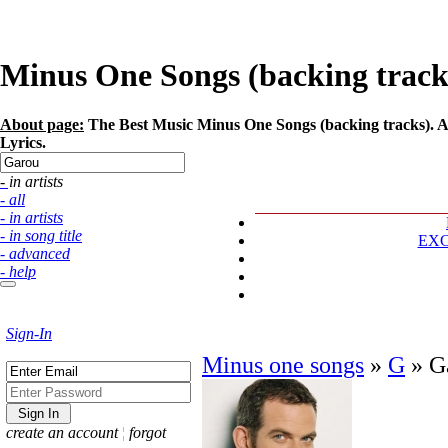
Minus One Songs (backing tracks)
About page:
The Best Music Minus One Songs (backing tracks). Ar
Lyrics.
- in artists
- all
- in artists
- in song title
EX
- advanced
- help
Sign-In
Minus one songs
»
G
»
G
create an account
¦
forgot