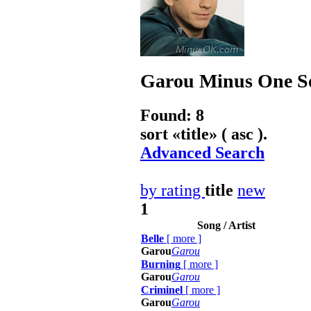
Garou
Minus One So
Found: 8
sort «
title
» ( asc ).
Advanced Search
by rating
title
new
1
Song / Artist
Belle
[
more
]
Garou
Garou
Burning
[
more
]
Garou
Garou
Criminel
[
more
]
Garou
Garou