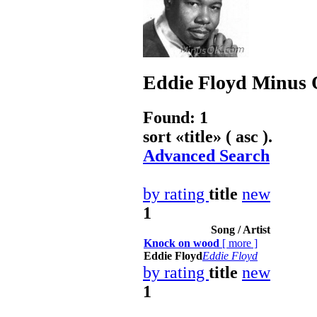
Eddie Floyd
Minus O
Found: 1
sort «
title
» ( asc ).
Advanced Search
by rating
title
new
1
Song / Artist
Knock on wood
[
more
]
Eddie Floyd
Eddie Floyd
by rating
title
new
1