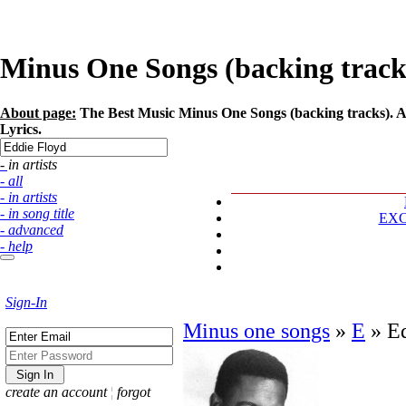
Minus One Songs (backing tracks)
About page:
The Best Music Minus One Songs (backing tracks). Art
Lyrics.
- in artists
- all
- in artists
- in song title
EX
- advanced
- help
Sign-In
Minus one songs
»
E
»
E
create an account
¦
forgot