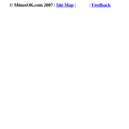
© MinusOK.com 2007
|
Site Map
|
Terms
|
Feedback