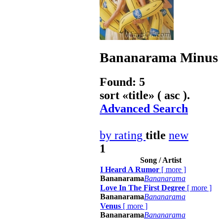
Bananarama
Minus 
Found: 5
sort «
title
» ( asc ).
Advanced Search
by rating
title
new
1
Song / Artist
I Heard A Rumor
[
more
]
Bananarama
Bananarama
Love In The First Degree
[
more
]
Bananarama
Bananarama
Venus
[
more
]
Bananarama
Bananarama