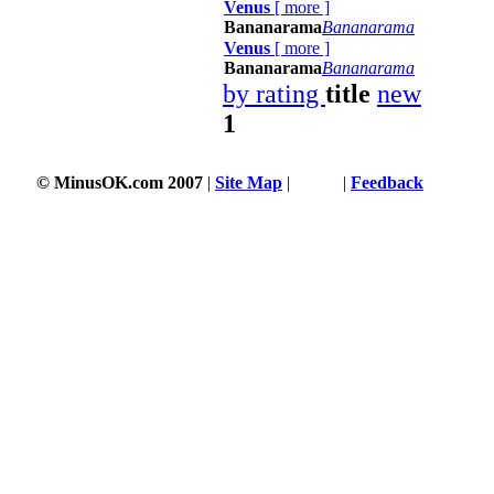
Venus
[
more
]
Bananarama
Bananarama
Venus
[
more
]
Bananarama
Bananarama
by rating
title
new
1
© MinusOK.com 2007
|
Site Map
|
Terms
|
Feedback