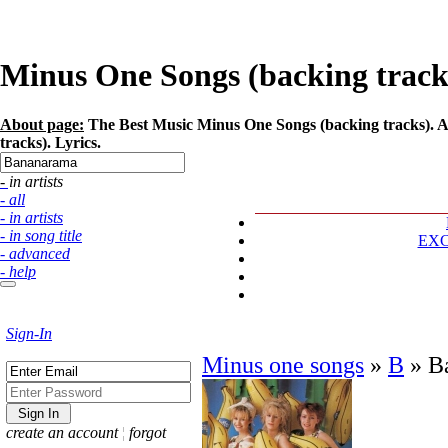
Minus One Songs (backing tracks
About page:
The Best Music Minus One Songs (backing tracks). A
tracks). Lyrics.
- in artists
- all
- in artists
- in song title
EX
- advanced
- help
Sign-In
Minus one songs
»
B
»
B
create an account
¦
forgot