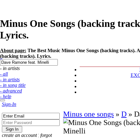
Minus One Songs (backing tracks
Lyrics.
About page:
The Best Music Minus One Songs (backing tracks). Ar
(backing tracks). Lyrics.
- in artists
- all
EX
- in artists
- in song title
- advanced
- help
Sign-In
Minus one songs
»
D
»
D
create an account
¦
forgot