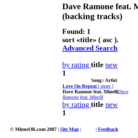
Dave Ramone feat. M
(backing tracks)
Found: 1
sort «
title
» ( asc ).
Advanced Search
by rating
title
new
1
Song / Artist
Love On Repeat
[
more
]
Dave Ramone feat. Minelli
Dave
Ramone feat. Minelli
by rating
title
new
1
© MinusOK.com 2007
|
Site Map
|
Terms
|
Feedback