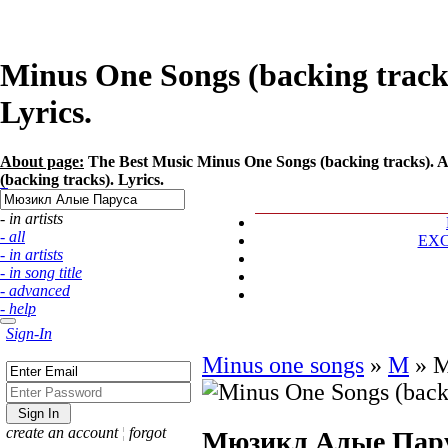
Minus One Songs (backing trac
Lyrics.
About page:
The Best Music Minus One Songs (backing tracks). 
(backing tracks). Lyrics.
- in artists
- all
EX
- in artists
- in song title
- advanced
- help
Sign-In
Minus one songs
»
М
»
М
create an account
¦
forgot
Мюзикл Алые Пар