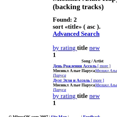
(backing tracks)
Found: 2
sort «
title
» ( asc ).
Advanced Search
by rating
title
new
1
Song / Artist
День Рождения Ассоль
[
more
]
Мюзикл Алые Паруса
Мюзикл Алы
Паруса
Дуэт Эгля и Ассоль
[
more
]
Мюзикл Алые Паруса
Мюзикл Алы
Паруса
by rating
title
new
1
© MinusOK.com 2007
|
Site Map
|
Terms
|
Feedback