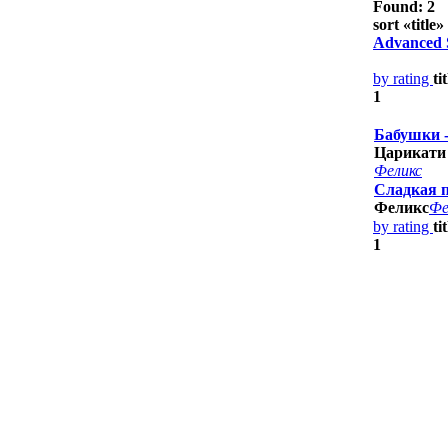
Found: 2
sort «
title
» 
Advanced 
by rating
ti
1
Бабушки 
Царикати
Феликс
Сладкая 
Феликс
Фе
by rating
ti
1