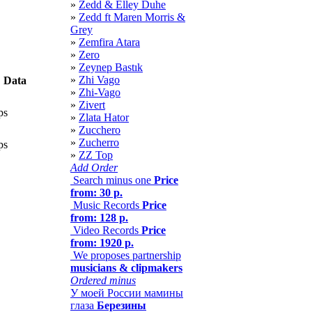
»
Zedd & Elley Duhe
»
Zedd ft Maren Morris &
Grey
»
Zemfira Atara
»
Zero
»
Zeynep Bastık
»
Zhi Vago
Data
»
Zhi-Vago
»
Zivert
ps
»
Zlata Hator
»
Zucchero
»
Zucherro
ps
»
ZZ Top
Add Order
Search minus one
Price
from: 30 р.
Music Records
Price
from: 128 р.
Video Records
Price
from: 1920 р.
We proposes partnership
musicians & clipmakers
Ordered minus
У моей России мамины
глаза
Березины