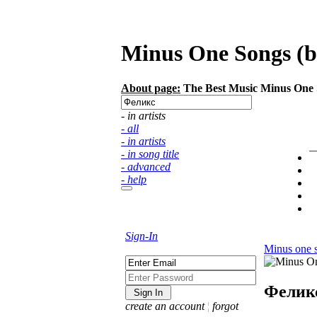
Minus One Songs (ba
About page:
The Best Music Minus One So
- in artists
- all
- in artists
- in song title
- advanced
- help
Sign-In
Minus one 
Фелик
create an account
¦
forgot