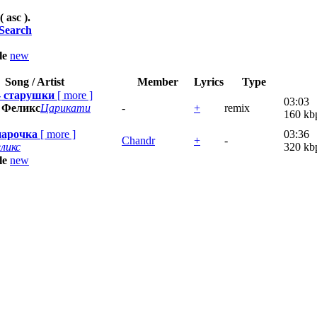
( asc ).
Search
tle
new
Song / Artist
Member
Lyrics
Type
- старушки
[
more
]
03:03
 Феликс
Царикати
-
+
remix
160 kb
парочка
[
more
]
03:36
Chandr
+
-
ликс
320 kb
tle
new