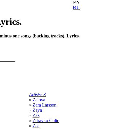
EN
RU
yrics.
inus one songs (backing tracks). Lyrics.
Artists: Z
»
Zalova
»
Zara Larsson
»
Zayn
»
Zaz
»
Zdravko Colic
»
Zea