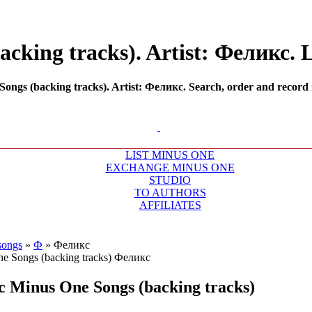
cking tracks). Artist: Феликс. L
ngs (backing tracks). Artist: Феликс. Search, order and record m
LIST MINUS ONE
EXCHANGE MINUS ONE
STUDIO
TO AUTHORS
AFFILIATES
songs
»
Ф
»
Феликс
с
Minus One Songs (backing tracks)