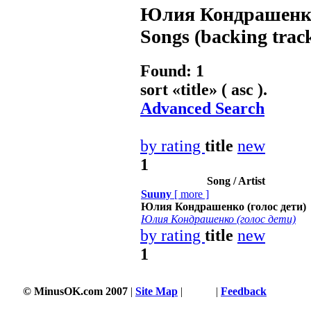
Юлия Кондрашенко 
Songs (backing trac
Found: 1
sort «
title
» ( asc ).
Advanced Search
by rating
title
new
1
Song / Artist
Suuny
[
more
]
Юлия Кондрашенко (голос дети)
Юлия Кондрашенко (голос дети)
by rating
title
new
1
© MinusOK.com 2007
|
Site Map
|
Terms
|
Feedback