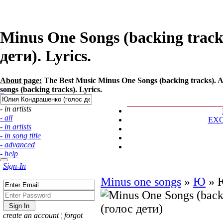
Minus One Songs (backing trac
дети). Lyrics.
About page:
The Best Music Minus One Songs (backing tracks). 
songs (backing tracks). Lyrics.
- in artists
- all
EX
- in artists
- in song title
- advanced
- help
Sign-In
Minus one songs
»
Ю
»
create an account
¦
forgot