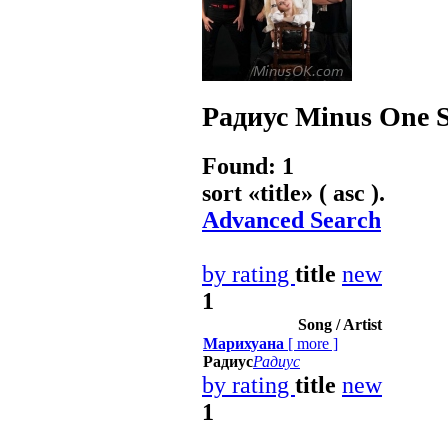
Радиус
Minus One S
Found: 1
sort «
title
» ( asc ).
Advanced Search
by rating
title
new
1
Song / Artist
Марихуана
[
more
]
Радиус
Радиус
by rating
title
new
1