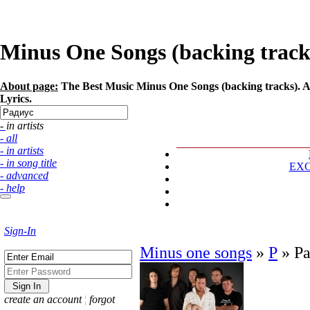
Minus One Songs (backing tracks)
About page:
The Best Music Minus One Songs (backing tracks). Ar
Lyrics.
- in artists
- all
- in artists
- in song title
EX
- advanced
- help
Sign-In
Minus one songs
»
Р
»
Р
create an account
¦
forgot