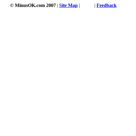
© MinusOK.com 2007
|
Site Map
|
Terms
|
Feedback