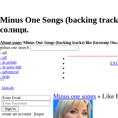
Minus One Songs (backing track
солнця.
About page:
Minus One Songs (backing tracks) like Билозир Оксан
minus one search
- all
- all
- in artists
EX
- in song title
- advanced
- help
Sign-In
Minus one songs
»
Like 
create an account
¦
forgot