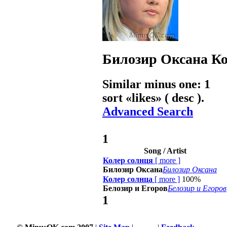
Билозир Оксана
Ко
Similar minus one: 1
sort «
likes
» ( desc ).
Advanced Search
1
Song / Artist
Колер солнця
[
more
]
Билозир Оксана
Билозир Оксана
Колер солнца
[
more
]
100%
Белозир и Егоров
Белозир и Егоров
1