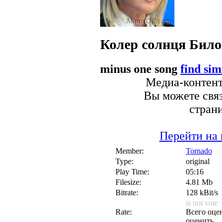
Колер солнця
Било
minus one song
find sim
Медиа-контент 
Вы можете связ
стран
Перейти на 
Member:
Tornado
Type:
original
Play Time:
05:16
Filesize:
4.81 Mb
Bitrate:
128 kBit/s
is not vote
Rate:
Всего оцен
оценить