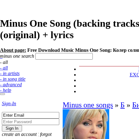
Minus One Song (backing track
(original) + lyrics
About page:
Free Download Music Minus One Song: Колер солн
minus one search
- all
- all
- in artists
EX
- in song title
- advanced
- help
Sign-In
Minus one songs
»
Б
»
Б
create an account
¦
forgot