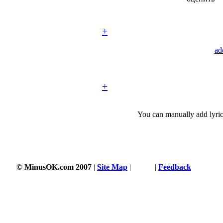
+
ad
+
You can manually add lyric
© MinusOK.com 2007
|
Site Map
|
Terms
|
Feedback