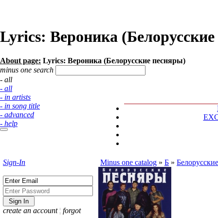
Lyrics: Вероника (Белорусские
About page:
Lyrics: Вероника (Белорусские песняры)
minus one search
- all
- all
- in artists
- in song title
- advanced
EX
- help
Sign-In
Minus one catalog
»
Б
»
Белорусски
create an account
¦
forgot