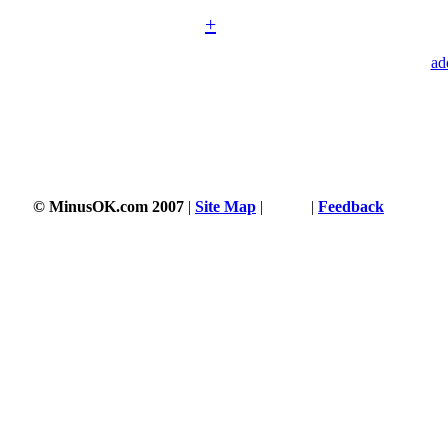
+
ad
© MinusOK.com 2007
|
Site Map
|
Terms
|
Feedback