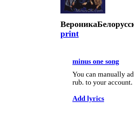
Вероника
Белорусс
print
minus one song
You can manually add
rub. to your account.
Add lyrics