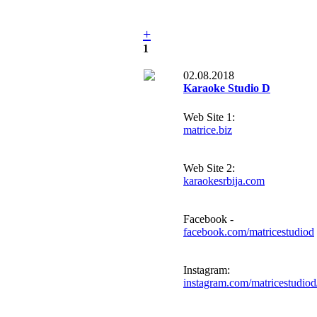
+
1
02.08.2018
Karaoke Studio D
Web Site 1:
matrice.biz
Web Site 2:
karaokesrbija.com
Facebook -
facebook.com/matricestudiod
Instagram:
instagram.com/matricestudiod