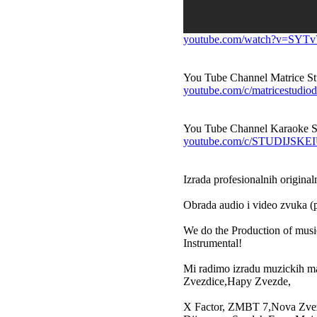
youtube.com/watch?v=SYT
You Tube Channel Matrice St
youtube.com/c/matricestudiod
You Tube Channel Karaoke S
youtube.com/c/STUDIJS
Izrada profesionalnih original
Obrada audio i video zvuka (p
We do the Production of musi
Instrumental!
Mi radimo izradu muzickih m
Zvezdice,Hapy Zvezde,
X Factor, ZMBT 7,Nova Zvezda