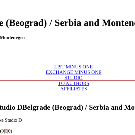
de (Beograd) / Serbia and Mont
d Montenegro
LIST MINUS ONE
EXCHANGE MINUS ONE
STUDIO
TO AUTHORS
AFFILIATES
tudio D
Belgrade (Beograd) / Serbia and M
ke Studio D
(
0
|
0
|0)