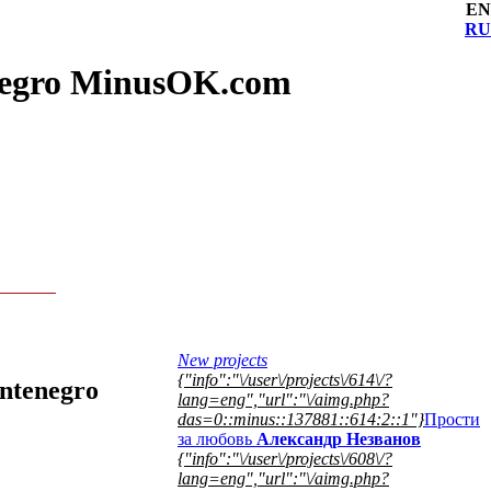
EN
RU
enegro MinusOK.com
New projects
{"info":"\/user\/projects\/614\/?
ontenegro
lang=eng","url":"\/aimg.php?
das=0::minus::137881::614:2::1"}
Прости
за любовь
Александр Незванов
{"info":"\/user\/projects\/608\/?
lang=eng","url":"\/aimg.php?