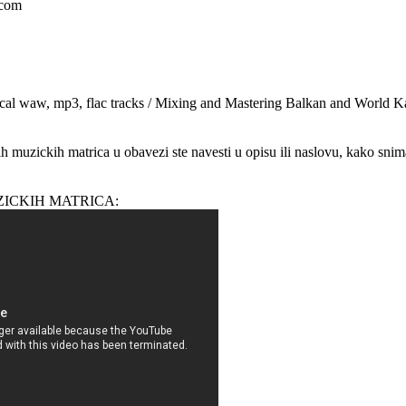
.com
cal waw, mp3, flac tracks / Mixing and Mastering Balkan and World K
ih muzickih matrica u obavezi ste navesti u opisu ili naslovu, kako snim
ZICKIH MATRICA: