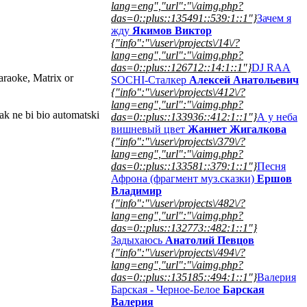
lang=eng","url":"\/aimg.php?
das=0::plus::135491::539:1::1"}
Зачем я
жду
Якимов Виктор
{"info":"\/user\/projects\/14\/?
lang=eng","url":"\/aimg.php?
das=0::plus::126712::14:1::1"}
DJ RAA
araoke, Matrix or
SOCHI-Сталкер
Алексей Анатольевич
{"info":"\/user\/projects\/412\/?
lang=eng","url":"\/aimg.php?
ak ne bi bio automatski
das=0::plus::133936::412:1::1"}
А у неба
вишневый цвет
Жаннет Жигалкова
{"info":"\/user\/projects\/379\/?
lang=eng","url":"\/aimg.php?
das=0::plus::133581::379:1::1"}
Песня
Афрона (фрагмент муз.сказки)
Ершов
Владимир
{"info":"\/user\/projects\/482\/?
lang=eng","url":"\/aimg.php?
das=0::plus::132773::482:1::1"}
Задыхаюсь
Анатолий Певцов
{"info":"\/user\/projects\/494\/?
lang=eng","url":"\/aimg.php?
das=0::plus::135185::494:1::1"}
Валерия
Барская - Черное-Белое
Барская
Валерия