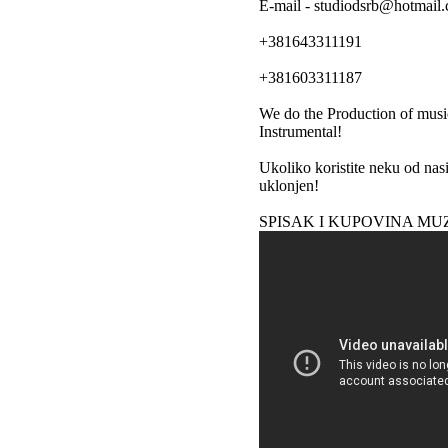
E-mail - studiodsrb@hotmail
+381643311191
+381603311187
We do the Production of musi
Instrumental!
Ukoliko koristite neku od nas
uklonjen!
SPISAK I KUPOVINA MU