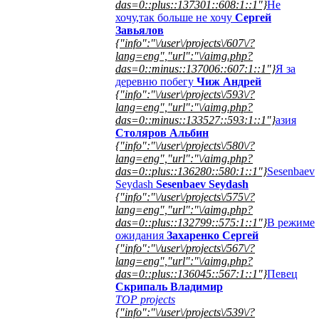
das=0::plus::137301::608:1::1"}
Не
хочу,так больше не хочу
Сергей
Завьялов
{"info":"\/user\/projects\/607\/?
lang=eng","url":"\/aimg.php?
das=0::minus::137006::607:1::1"}
Я за
деревню побегу
Чиж Андрей
{"info":"\/user\/projects\/593\/?
lang=eng","url":"\/aimg.php?
das=0::minus::133527::593:1::1"}
азия
Столяров Альбин
{"info":"\/user\/projects\/580\/?
lang=eng","url":"\/aimg.php?
das=0::plus::136280::580:1::1"}
Sesenbaev
Seydash
Sesenbaev Seydash
{"info":"\/user\/projects\/575\/?
lang=eng","url":"\/aimg.php?
das=0::plus::132799::575:1::1"}
В режиме
ожидания
Захаренко Сергей
{"info":"\/user\/projects\/567\/?
lang=eng","url":"\/aimg.php?
das=0::plus::136045::567:1::1"}
Певец
Скрипаль Владимир
TOP projects
{"info":"\/user\/projects\/539\/?