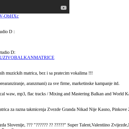
vV-ObHXc
udio D :
tudio D:
KEIUZIVOBALKANMATRICE
nih muzickih matrica, bez i sa pratecim vokalima !!!
rearanziranje, aranzmani) za sve firme, marketinske kampanje itd.
cal waw, mp3, flac tracks / Mixing and Mastering Balkan and World K
atrica za razna takmicenja Zvezde Granda Nikad Nije Kasno, Pinkove
 Slovenije, ??? "?????? ?? ?????" Super Talent,Valentiino Zvijezde