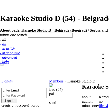
Karaoke Studio D (54) - Belgra
About page:
Karaoke Studio D - Belgrade (Beograd) / Serbia an
minus one search
- all
- all
- in artists
- in song title
- advanced
- help
Sign-In
Members
»
Karaoke Studio D
Karaoke S
Leo (54)
pal
about:
Karao
author:
no
send
create an account
¦
forgot
minus one:
files 4