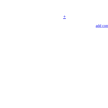
+
add co