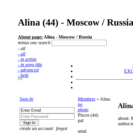
Alina (44) - Moscow / Rus
About page:
Alina - Moscow / Russia
minus one search
- all
- all
- in artists
- in song title
- advanced
EX
- help
Sign-In
Members
»
Alina
no
Alin
photo
Pisces (44)
about:
pal
author:
create an account
¦
forgot
send