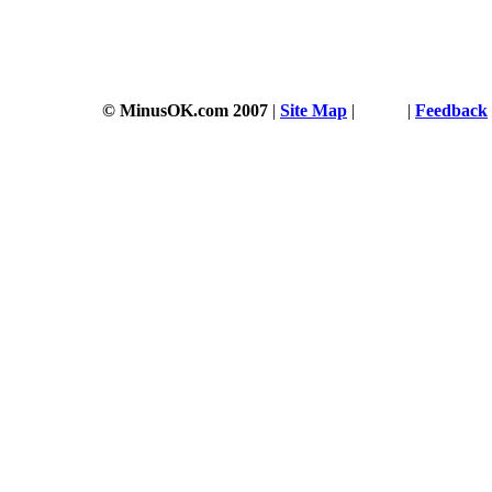
© MinusOK.com 2007
|
Site Map
|
Terms
|
Feedback