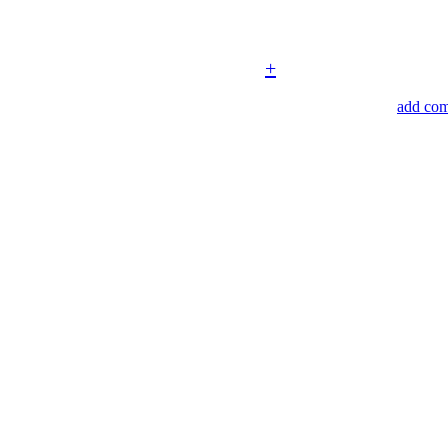
+
add co
3508 s