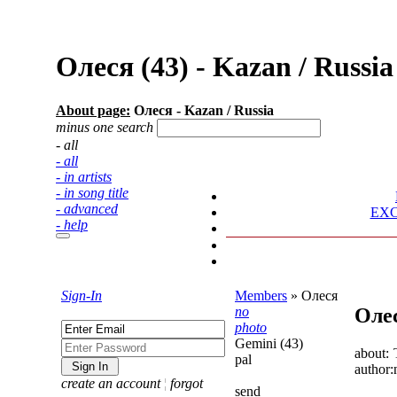
Олеся (43) - Kazan / Russ
About page:
Олеся - Kazan / Russia
minus one search
- all
- all
- in artists
- in song title
- advanced
EX
- help
Sign-In
Members
»
Олеся
no
Оле
photo
Gemini (43)
about:
pal
author:
create an account
¦
forgot
send