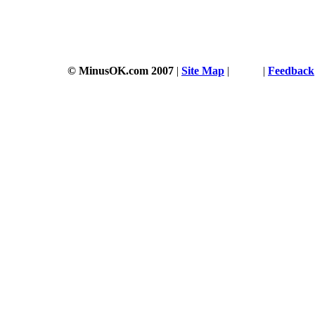
© MinusOK.com 2007
|
Site Map
|
Terms
|
Feedback