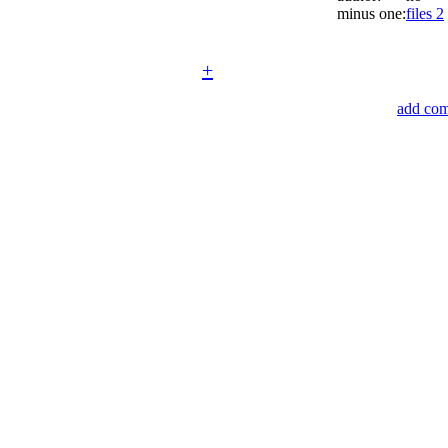
minus one:
files 2
+
add co