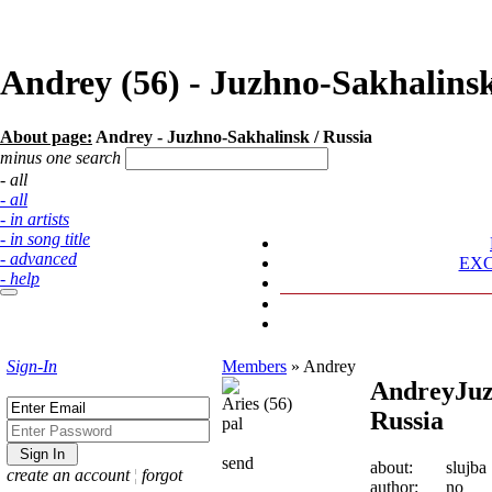
Andrey (56) - Juzhno-Sakhalin
About page:
Andrey - Juzhno-Sakhalinsk / Russia
minus one search
- all
- all
- in artists
- in song title
- advanced
EX
- help
Sign-In
Members
»
Andrey
Andrey
Juz
Aries (56)
Russia
pal
send
about:
slujba
create an account
¦
forgot
author:
no