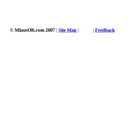
© MinusOK.com 2007
|
Site Map
|
Terms
|
Feedback