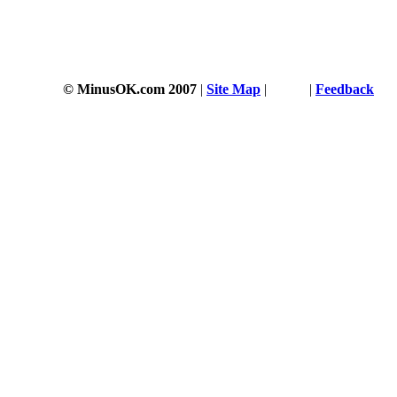
© MinusOK.com 2007
|
Site Map
|
Terms
|
Feedback