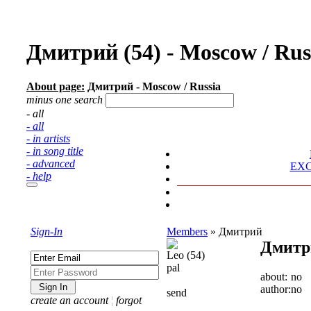
Дмитрий (54) - Moscow / Ru
About page:
Дмитрий - Moscow / Russia
minus one search
- all
- all
- in artists
- in song title
- advanced
EX
- help
Sign-In
Members
»
Дмитрий
Дмитр
Leo (54)
pal
about:
no
author:
no
send
create an account
¦
forgot