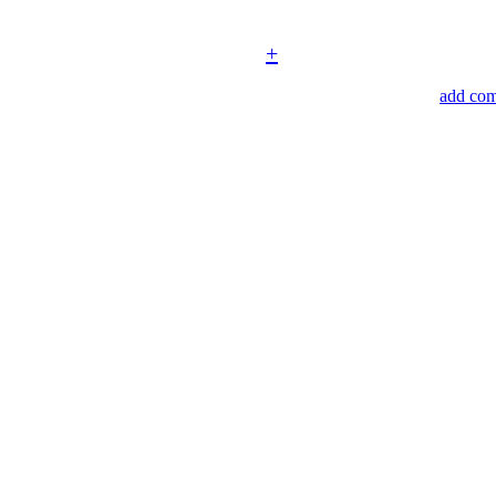
+
add co