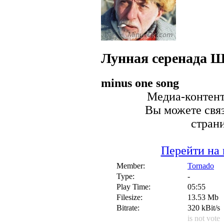
Лунная серенада
Ш
minus one song
Медиа-контент 
Вы можете связ
стран
Перейти на 
Member:
Tornado
Type:
-
Play Time:
05:55
Filesize:
13.53 Mb
Bitrate:
320 kBit/s
is not vote