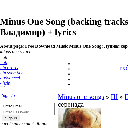
Minus One Song (backing track
Владимир) + lyrics
About page:
Free Download Music Minus One Song: Лунная се
minus one search
- all
- all
- in artists
EX
- in song title
- advanced
- help
Sign-In
Minus one songs
»
Ш
»
серенада
create an account
¦
forgot