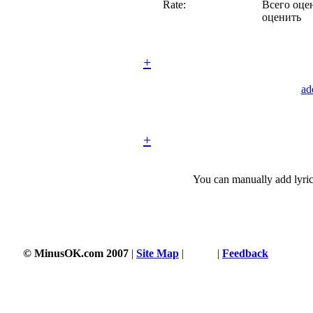
Rate:
Всего оцен
оценить
+
ad
+
You can manually add lyric
© MinusOK.com 2007
|
Site Map
|
Terms
|
Feedback