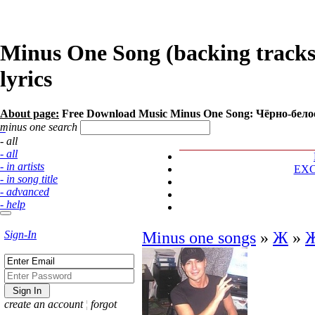
Minus One Song (backing track
lyrics
About page:
Free Download Music Minus One Song: Чёрно-бел
minus one search
- all
- all
- in artists
EX
- in song title
- advanced
- help
Sign-In
Minus one songs
»
Ж
»
create an account
¦
forgot