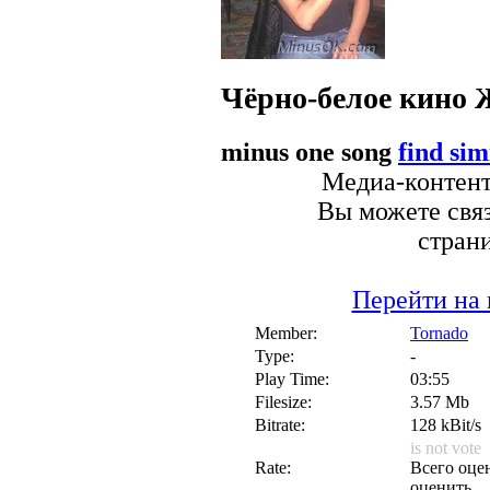
Чёрно-белое кино
minus one song
find sim
Медиа-контент 
Вы можете связ
стран
Перейти на 
Member:
Tornado
Type:
-
Play Time:
03:55
Filesize:
3.57 Mb
Bitrate:
128 kBit/s
is not vote
Rate:
Всего оцен
оценить