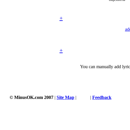
+
ad
+
You can manually add lyric
© MinusOK.com 2007
|
Site Map
|
Terms
|
Feedback