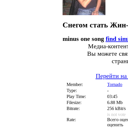
Снегом стать
Жин
minus one song
find sim
Медиа-контент
Вы можете связ
стран
Перейти на
Member:
Tornado
Type:
-
Play Time:
03:45
Filesize:
6.88 Mb
Bitrate:
256 kBit/s
is not vote
Rate:
Всего оцен
оценить