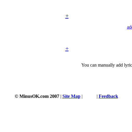
+
ad
+
You can manually add lyric
© MinusOK.com 2007
|
Site Map
|
Terms
|
Feedback