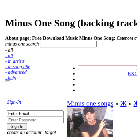
Minus One Song (backing track
About page:
Free Download Music Minus One Song: Снегом 
minus one search
- all
- all
- in artists
- in song title
- advanced
EX
- help
Sign-In
Minus one songs
»
Ж
»
create an account
¦
forgot