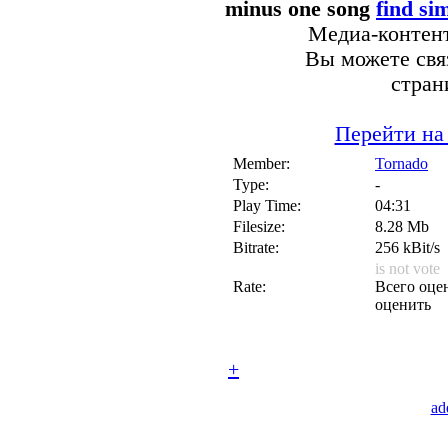
minus one song
find si
Медиа-контент
Вы можете связ
стран
Перейти на
Member:
Tornado
Type:
-
Play Time:
04:31
Filesize:
8.28 Mb
Bitrate:
256 kBit/s
is not vote
Rate:
Всего оцен
оценить
+
ad