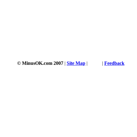
© MinusOK.com 2007
|
Site Map
|
Terms
|
Feedback