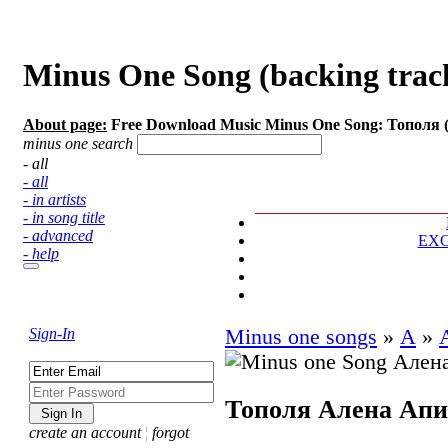
Minus One Song (backing trac
About page:
Free Download Music Minus One Song: Тополя 
minus one search
- all
- all
- in artists
- in song title
- advanced
EX
- help
Sign-In
Minus one songs
»
А
»
Тополя
Алена Апи
create an account
¦
forgot