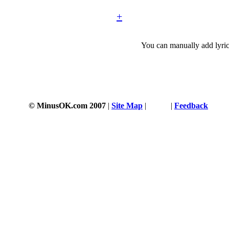
+
You can manually add lyric
© MinusOK.com 2007
|
Site Map
|
Terms
|
Feedback