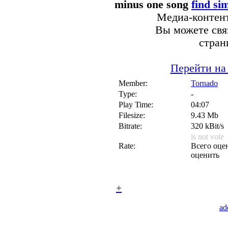
minus one song
find si
Медиа-контент
Вы можете связ
стран
Перейти на
Member:
Tornado
Type:
-
Play Time:
04:07
Filesize:
9.43 Mb
Bitrate:
320 kBit/s
is not vote
Rate:
Всего оцен
оценить
+
ad