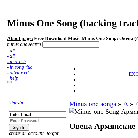
Minus One Song (backing trac
About page:
Free Download Music Minus One Song: Овена 
minus one search
- all
- all
- in artists
- in song title
- advanced
EX
- help
Sign-In
Minus one songs
»
А
»
Овена
Армянские
create an account
¦
forgot