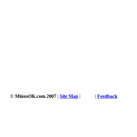
© MinusOK.com 2007
|
Site Map
|
Terms
|
Feedback