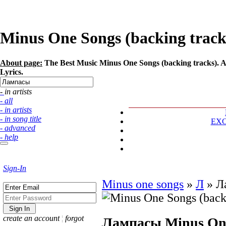
Minus One Songs (backing tracks
About page:
The Best Music Minus One Songs (backing tracks). Ar
Lyrics.
- in artists
- all
- in artists
- in song title
EX
- advanced
- help
Sign-In
Minus one songs
»
Л
»
Л
create an account
¦
forgot
Лампасы
Minus One