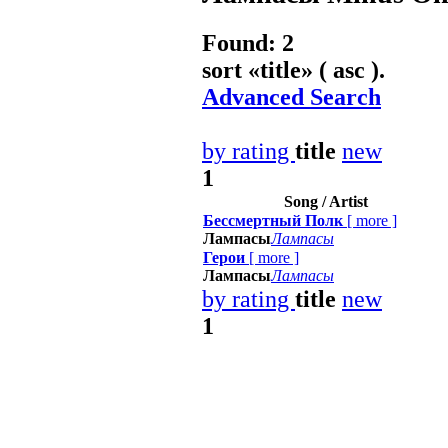
Found: 2
sort «
title
» ( asc ).
Advanced Search
by rating
title
new
1
Song / Artist
Бессмертный Полк
[
more
]
Лампасы
Лампасы
Герои
[
more
]
Лампасы
Лампасы
by rating
title
new
1