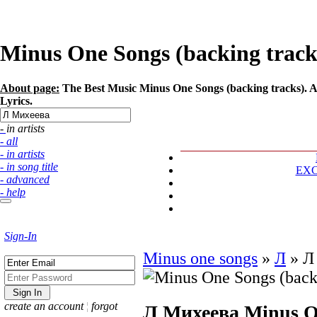
Minus One Songs (backing tracks
About page:
The Best Music Minus One Songs (backing tracks). Ar
Lyrics.
- in artists
- all
- in artists
- in song title
EX
- advanced
- help
Sign-In
Minus one songs
»
Л
»
Л
create an account
¦
forgot
Л Михеева
Minus O