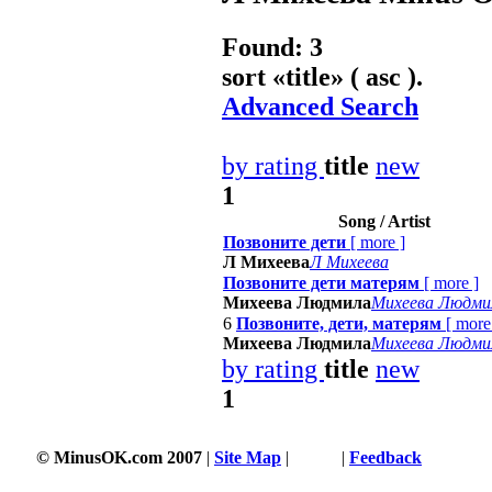
Found: 3
sort «
title
» ( asc ).
Advanced Search
by rating
title
new
1
Song / Artist
Позвоните дети
[
more
]
Л Михеева
Л Михеева
Позвоните дети матерям
[
more
]
Михеева Людмила
Михеева Людми
6
Позвоните, дети, матерям
[
more
Михеева Людмила
Михеева Людми
by rating
title
new
1
© MinusOK.com 2007
|
Site Map
|
Terms
|
Feedback