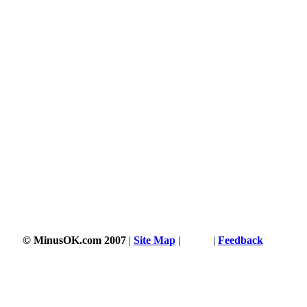
© MinusOK.com 2007
|
Site Map
|
Terms
|
Feedback