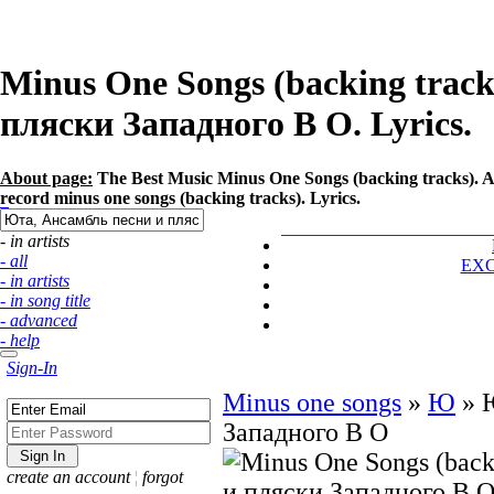
Minus One Songs (backing track
пляски Западного В О. Lyrics.
About page:
The Best Music Minus One Songs (backing tracks). 
record minus one songs (backing tracks). Lyrics.
- in artists
- all
EX
- in artists
- in song title
- advanced
- help
Sign-In
Minus one songs
»
Ю
»
Западного В О
create an account
¦
forgot