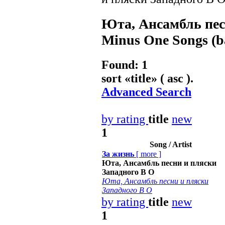
Юта, Ансамбль пес
Minus One Songs (ba
Found: 1
sort «
title
» ( asc ).
Advanced Search
by rating
title
new
1
Song / Artist
За жизнь
[
more
]
Юта, Ансамбль песни и пляски
Западного В О
Юта, Ансамбль песни и пляски
Западного В О
by rating
title
new
1