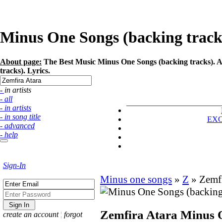
Minus One Songs (backing tracks)
About page:
The Best Music Minus One Songs (backing tracks). Ar
tracks). Lyrics.
- in artists
- all
- in artists
- in song title
EX
- advanced
- help
Sign-In
Minus one songs
»
Z
»
Zemfi
Zemfira Atara
Minus 
create an account
¦
forgot