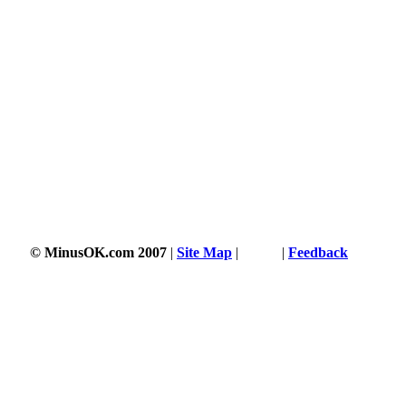
© MinusOK.com 2007
|
Site Map
|
Terms
|
Feedback