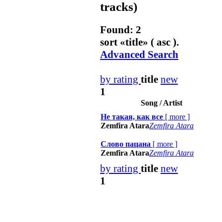
tracks)
Found: 2
sort «
title
» ( asc ).
Advanced Search
by rating
title
new
1
Song / Artist
Не такая, как все
[
more
]
Zemfira Atara
Zemfira Atara
Слово пацана
[
more
]
Zemfira Atara
Zemfira Atara
by rating
title
new
1