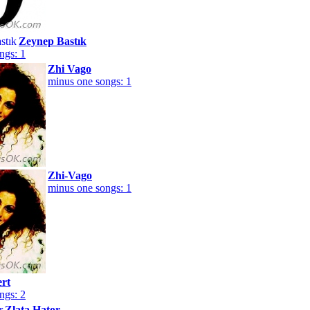
Zeynep Bastık
ngs: 1
Zhi Vago
minus one songs: 1
Zhi-Vago
minus one songs: 1
ert
ngs: 2
Zlata Hator