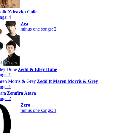
Zdravko Colic
ngs: 4
Zea
minus one songs: 2
Zedd & Elley Duhe
ngs: 1
Zedd ft Maren Morris & Grey
ngs: 1
Zemfira Atara
ngs: 2
Zero
minus one songs: 1