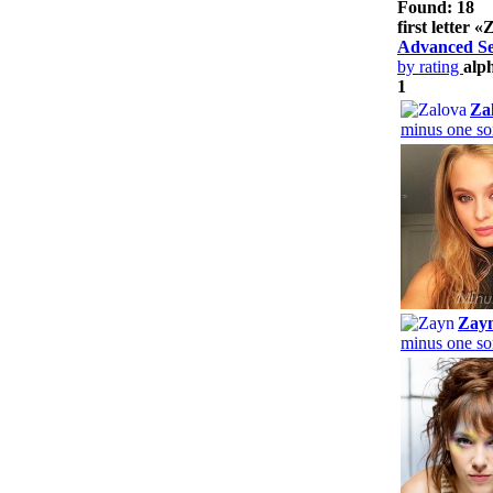
Found: 18
first letter «
Advanced S
by rating
alp
1
Za
minus one so
Zay
minus one so