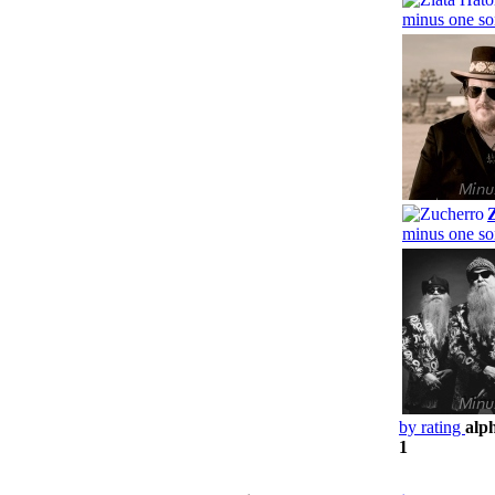
minus one so
minus one so
by rating
alp
1