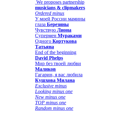
We proposes partnership
musicians & clipmakers
Ordered minus
У моей России мамины
глаза
Березины
Чувствую
Лиона
Супермен
Мураками
Одного
Кортукова
Татьяна
End of the beginning
David Phelps
Мир без твоей любви
Маликов
Гагарин, я вас любила
Кушхова Милана
Exclusive minus
Looking minus one
New minus one
TOP minus one
Random minus one