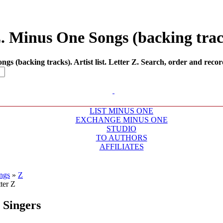
Z. Minus One Songs (backing track
 (backing tracks). Artist list. Letter Z. Search, order and recor
LIST MINUS ONE
EXCHANGE MINUS ONE
STUDIO
TO AUTHORS
AFFILIATES
ngs
»
Z
Singers