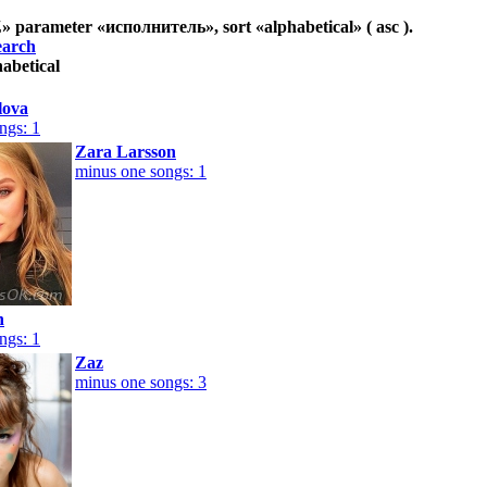
Z
» parameter «
исполнитель
», sort «
alphabetical
» ( asc ).
earch
habetical
lova
ngs: 1
Zara Larsson
minus one songs: 1
n
ngs: 1
Zaz
minus one songs: 3