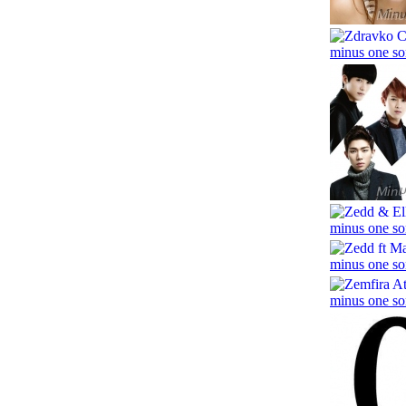
minus one so
minus one so
minus one so
minus one so