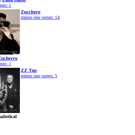
ngs: 1
Zucchero
minus one songs: 14
Zucherro
ngs: 1
ZZ Top
minus one songs: 5
habetical