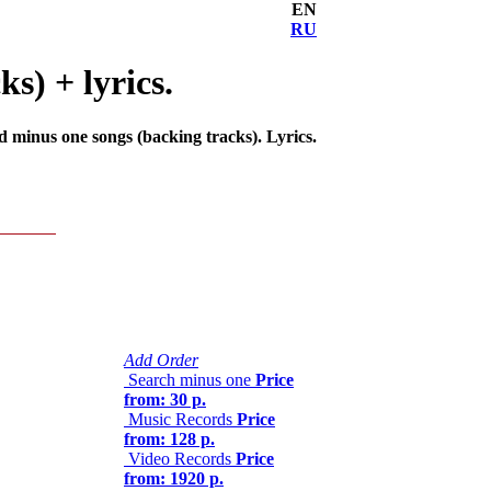
EN
RU
s) + lyrics.
d minus one songs (backing tracks). Lyrics.
Add Order
Search minus one
Price
from: 30 р.
Music Records
Price
from: 128 р.
Video Records
Price
from: 1920 р.