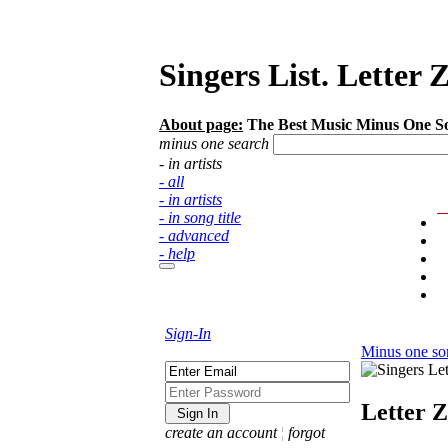
Singers List. Letter 
About page:
The Best Music Minus One Songs
minus one search
- in artists
- all
- in artists
- in song title
- advanced
- help
Sign-In
Minus one so
Letter Z
create an account
¦
forgot