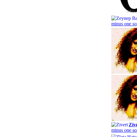
minus one so
Ziv
minus one so